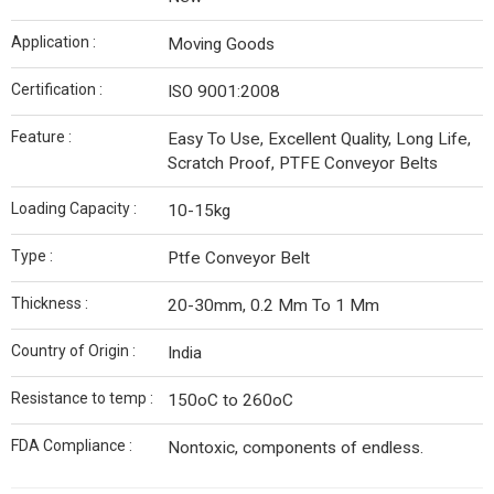
Application :
Moving Goods
Certification :
ISO 9001:2008
Feature :
Easy To Use, Excellent Quality, Long Life,
Scratch Proof, PTFE Conveyor Belts
Loading Capacity :
10-15kg
Type :
Ptfe Conveyor Belt
Thickness :
20-30mm, 0.2 Mm To 1 Mm
Country of Origin :
India
Resistance to temp :
150oC to 260oC
FDA Compliance :
Nontoxic, components of endless.