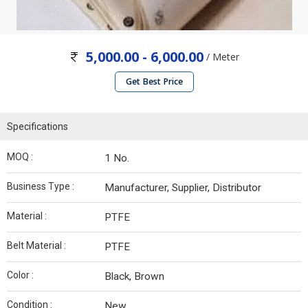
5,000.00 - 6,000.00
/ Meter
Get Best Price
Specifications
MOQ :
1 No.
Business Type :
Manufacturer, Supplier, Distributor
Material :
PTFE
Belt Material :
PTFE
Color :
Black, Brown
Condition :
New