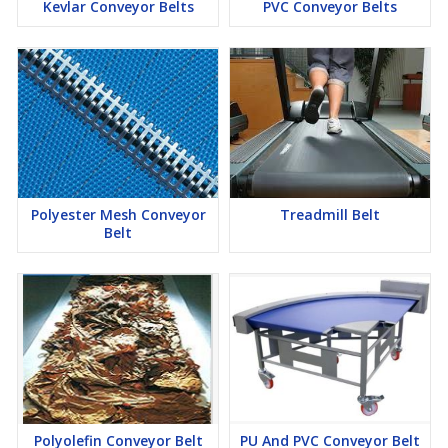
Kevlar Conveyor Belts
PVC Conveyor Belts
Polyester Mesh Conveyor
Treadmill Belt
Belt
Polyolefin Conveyor Belt
PU And PVC Conveyor Belt