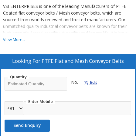
VSI ENTERPRISES is one of the leading Manufacturers of PTFE
Coated flat conveyor belts / Mesh conveyor belts, which are
sourced from worlds renewed and trusted manufacturers. Our
unmatched quality industrial conveyor belts are known for their
high strength, lateral stability, durability and longer life. We have
eased the customers by offering world class conveyor belts at the
View More...
most competitive market price.
We offer PTFE conveyor belts to various industries for high
Looking For
PTFE Flat and Mesh Conveyor Belts
temperature application, drying application, nonstick applications
and electrical insulation.
Quantity
No.
Edit
Special features :
PTFE coated glass & aramid fabric conveyor
belts, Low friction, Excellent release Non-stick properties,
Outstanding chemical resistance, Good strength and flexibility,
Enter Mobile
Excellent electrical properties, Suitable for high temperature and
+91
non-stick applications, supplied with endless and end capsulation.
Send Enquiry
Technical specifications :
Type :
Mechanical fastener, Hinge type, Bull nose joint, Loop