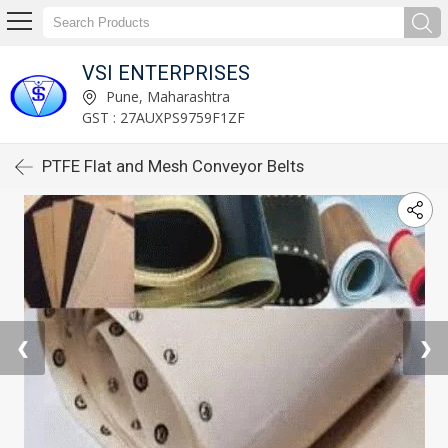
VSI ENTERPRISES
Pune, Maharashtra
GST : 27AUXPS9759F1ZF
PTFE Flat and Mesh Conveyor Belts
❮
❯