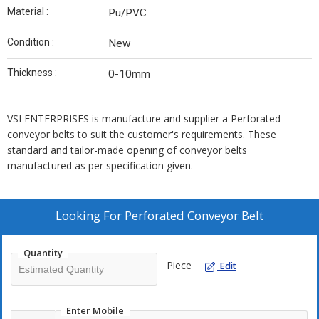
Material :
Pu/PVC
Condition :
New
Thickness :
0-10mm
VSI ENTERPRISES is manufacture and supplier a Perforated
conveyor belts to suit the customer's requirements. These
standard and tailor-made opening of conveyor belts
manufactured as per specification given.
Looking For
Perforated Conveyor Belt
Quantity
Piece
Edit
Enter Mobile