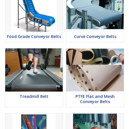
Food Grade Conveyor Belts
Curve Conveyor Belts
Treadmill Belt
PTFE Flat and Mesh
Conveyor Belts