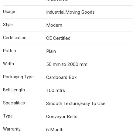
Usage :
Industrial,Moving Goods
Style :
Modern
Certification :
CE Certified
Pattern :
Plain
Width :
50 mm to 2000 mm
Packaging Type :
Cardboard Box
Belt Length :
100 mtrs
Specialities :
Smooth Texture,Easy To Use
Type :
Conveyor Belts
Warranty :
6 Month