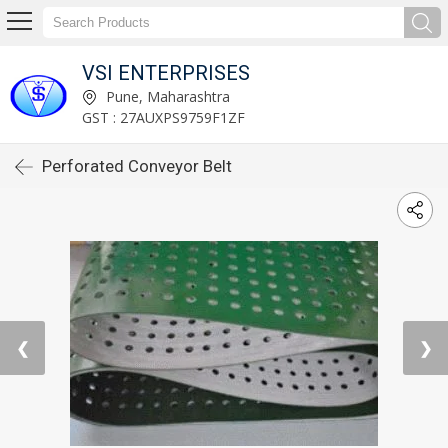
VSI ENTERPRISES
Pune, Maharashtra
GST : 27AUXPS9759F1ZF
Perforated Conveyor Belt
❮
❯