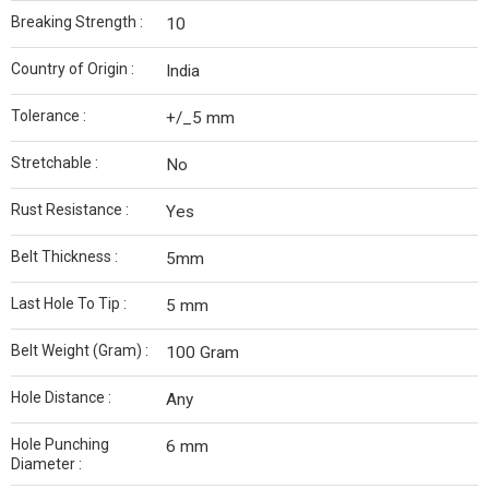
Breaking Strength :
10
Country of Origin :
India
Tolerance :
+/_5 mm
Stretchable :
No
Rust Resistance :
Yes
Belt Thickness :
5mm
Last Hole To Tip :
5 mm
Belt Weight (Gram) :
100 Gram
Hole Distance :
Any
Hole Punching
6 mm
Diameter :