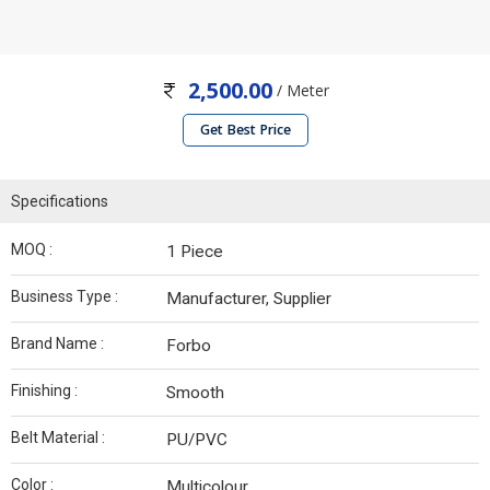
2,500.00
/ Meter
Get Best Price
Specifications
MOQ :
1 Piece
Business Type :
Manufacturer, Supplier
Brand Name :
Forbo
Finishing :
Smooth
Belt Material :
PU/PVC
Color :
Multicolour