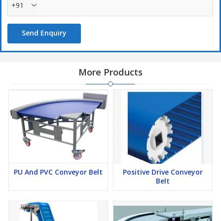
+91
Send Enquiry
More Products
PU And PVC Conveyor Belt
Positive Drive Conveyor
Belt